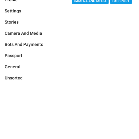
CAMERA AND MEDIA
PASSPORT
Settings
Stories
Camera And Media
Bots And Payments
Passport
General
Unsorted