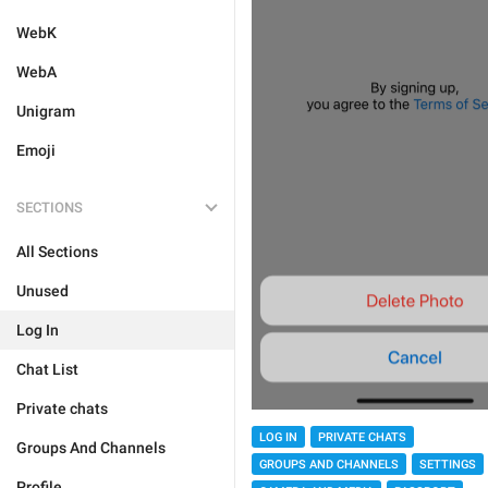
WebK
WebA
Unigram
Emoji
SECTIONS
All Sections
Unused
Log In
Chat List
Private chats
LOG IN
PRIVATE CHATS
Groups And Channels
GROUPS AND CHANNELS
SETTINGS
Profile