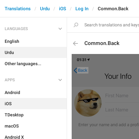
Translations
Urdu
iOS
Log In
Common.Back
LANGUAGES
English
Common.Back
Urdu
Other languages...
APPS
Android
iOS
TDesktop
macOS
Android X