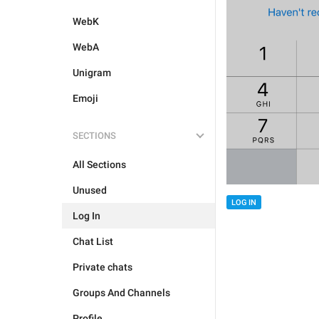
WebK
WebA
Unigram
Emoji
SECTIONS
All Sections
Unused
LOG IN
Log In
Chat List
Private chats
Groups And Channels
Profile