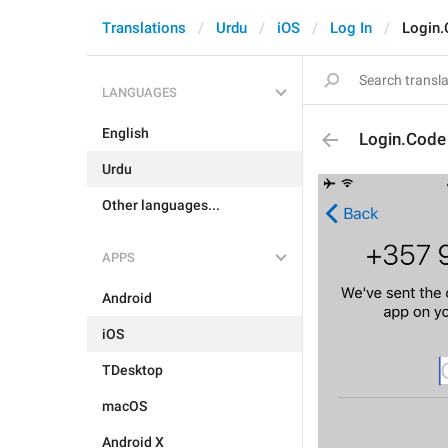
Translations
Urdu
iOS
Log In
Login
LANGUAGES
English
Login.Code
Urdu
Other languages...
APPS
Android
iOS
TDesktop
macOS
Android X