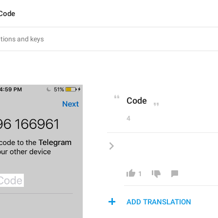
.Code
Code
4
1
ADD TRANSLATION