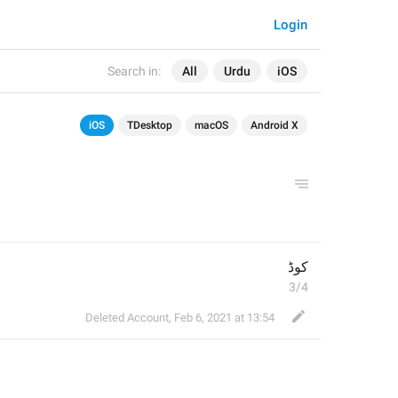
Login
Search in:
All
Urdu
iOS
iOS
TDesktop
macOS
Android X
کوڈ
3/4
Deleted Account
,
Feb 6, 2021 at 13:54