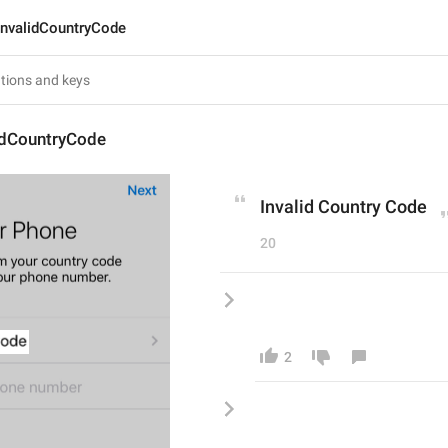
InvalidCountryCode
lidCountryCode
Invalid Country Code
20
2