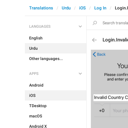
Translations
Urdu
iOS
Log In
Login.
LANGUAGES
English
Login.Inva
Urdu
Other languages...
APPS
Android
iOS
TDesktop
macOS
Android X