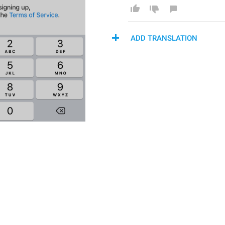
ADD TRANSLATION