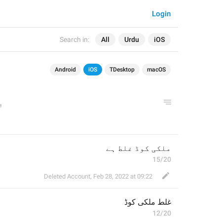
Login
Search in:
All
Urdu
iOS
Android
iOS
TDesktop
macOS
ملکی کوڈ غلط ہے
15/20
Deleted Account
,
Feb 28, 2022 at 09:22
غلط ملکی کوڈ
12/20