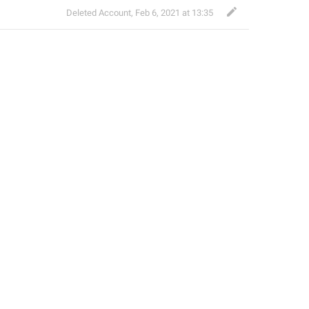
Deleted Account
,
Feb 6, 2021 at 13:35