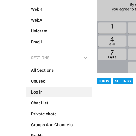
WebK
WebA
Unigram
Emoji
SECTIONS
All Sections
Unused
LOG IN
SETTINGS
Log In
Chat List
Private chats
Groups And Channels
Profile