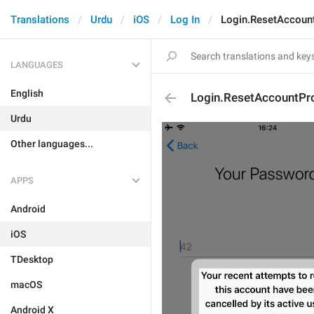
Translations
Urdu
iOS
Log In
Login.ResetAccoun
LANGUAGES
English
Login.ResetAccountPr
Urdu
Other languages...
APPS
Android
iOS
TDesktop
macOS
Android X