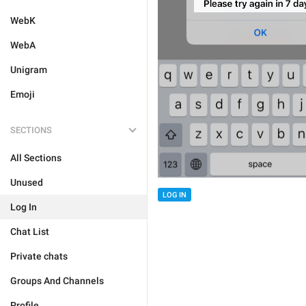
WebK
WebA
Unigram
Emoji
SECTIONS
All Sections
Unused
LOG IN
Log In
Chat List
Private chats
Groups And Channels
Profile