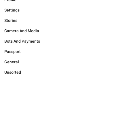
Settings
Stories
Camera And Media
Bots And Payments
Passport
General
Unsorted