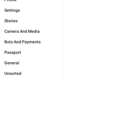
Settings
Stories
Camera And Media
Bots And Payments
Passport
General
Unsorted