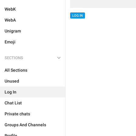
WebK
LOG IN
WebA
Unigram
Emoji
SECTIONS
All Sections
Unused
Log In
Chat List
Private chats
Groups And Channels
Profile