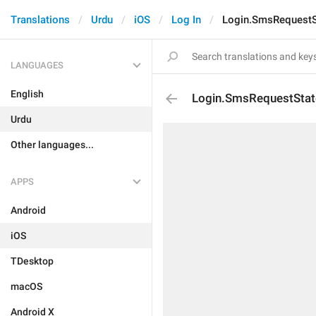
Translations
Urdu
iOS
Log In
Login.SmsRequestS
LANGUAGES
English
Login.SmsRequestSta
Urdu
Other languages...
APPS
Android
iOS
TDesktop
macOS
Android X