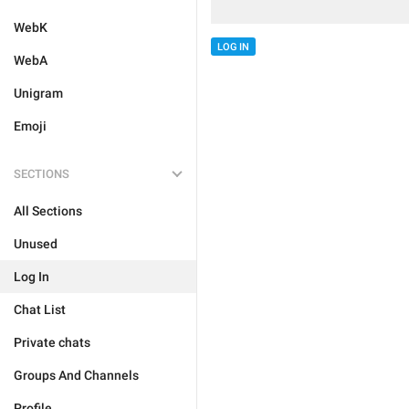
WebK
LOG IN
WebA
Unigram
Emoji
SECTIONS
All Sections
Unused
Log In
Chat List
Private chats
Groups And Channels
Profile