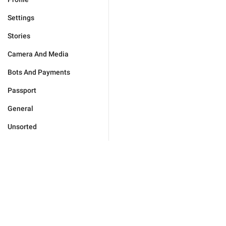
Settings
Stories
Camera And Media
Bots And Payments
Passport
General
Unsorted