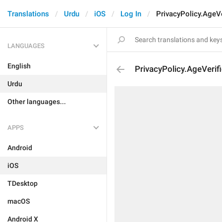
Translations
Urdu
iOS
Log In
PrivacyPolicy.AgeVe
LANGUAGES
English
PrivacyPolicy.AgeVerifi
Urdu
Other languages...
APPS
Android
iOS
TDesktop
macOS
Android X