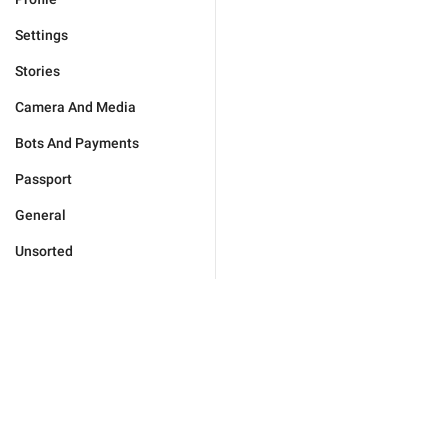
Settings
Stories
Camera And Media
Bots And Payments
Passport
General
Unsorted