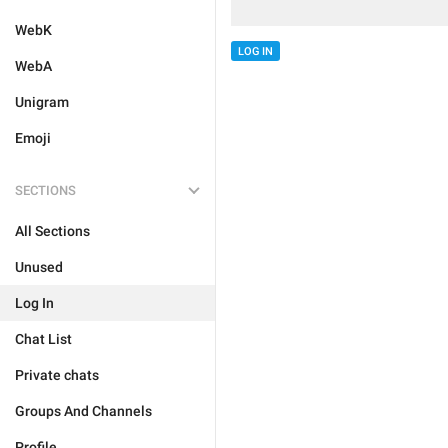
WebK
LOG IN
WebA
Unigram
Emoji
SECTIONS
All Sections
Unused
Log In
Chat List
Private chats
Groups And Channels
Profile