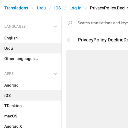
Translations
Urdu
iOS
Log In
PrivacyPolicy.Decl
LANGUAGES
English
PrivacyPolicy.DeclineD
Urdu
Other languages...
APPS
Android
iOS
TDesktop
macOS
Android X