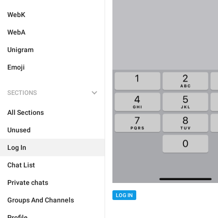
WebK
WebA
Unigram
Emoji
SECTIONS
All Sections
Unused
Log In
Chat List
Private chats
LOG IN
Groups And Channels
Profile