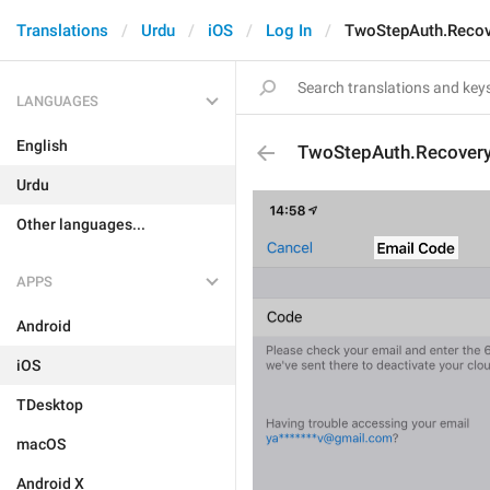
Translations
Urdu
iOS
Log In
TwoStepAuth.Recov
LANGUAGES
English
TwoStepAuth.Recovery
Urdu
Other languages...
APPS
Android
iOS
TDesktop
macOS
Android X