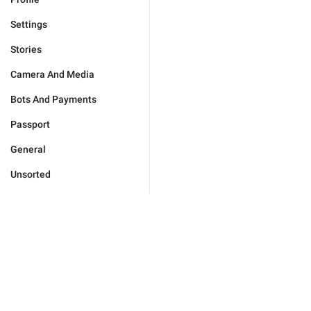
Settings
Stories
Camera And Media
Bots And Payments
Passport
General
Unsorted