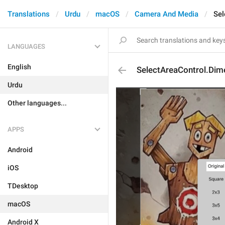
Translations
Urdu
macOS
Camera And Media
Sel
LANGUAGES
English
SelectAreaControl.Dime
Urdu
Other languages...
APPS
Android
iOS
TDesktop
macOS
Android X