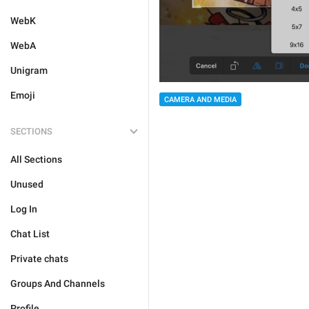
WebK
WebA
Unigram
Emoji
CAMERA AND MEDIA
SECTIONS
All Sections
Unused
Log In
Chat List
Private chats
Groups And Channels
Profile