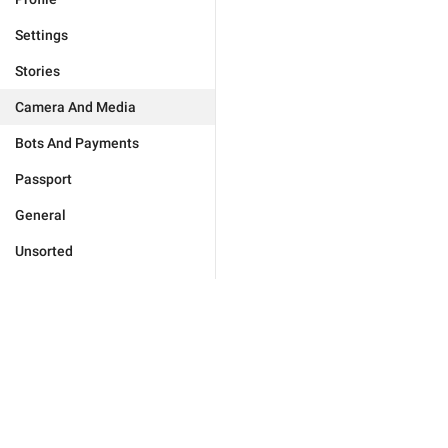
Settings
Stories
Camera And Media
Bots And Payments
Passport
General
Unsorted