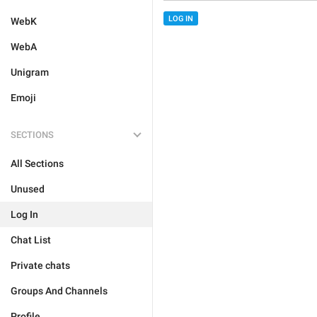
LOG IN
WebK
WebA
Unigram
Emoji
SECTIONS
All Sections
Unused
Log In
Chat List
Private chats
Groups And Channels
Profile