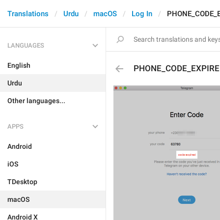
Translations
Urdu
macOS
Log In
PHONE_CODE_E
LANGUAGES
English
PHONE_CODE_EXPIRE
Urdu
Other languages...
APPS
Android
iOS
TDesktop
macOS
Android X