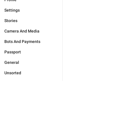
Settings
Stories
Camera And Media
Bots And Payments
Passport
General
Unsorted