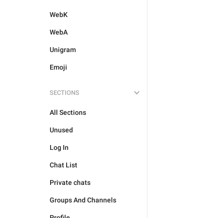
WebK
WebA
Unigram
Emoji
SECTIONS
All Sections
Unused
Log In
Chat List
Private chats
Groups And Channels
Profile