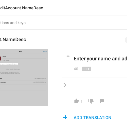
EditAccount.NameDesc
nt.NameDesc
Enter your name and ad
40
1
ADD TRANSLATION