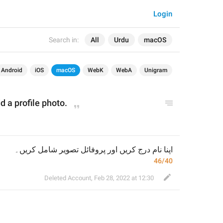
Login
Search in:
All
Urdu
macOS
Android
iOS
macOS
WebK
WebA
Unigram
d a
 profile photo.
اپنا نام درج کریں اور پروفائل تصویر شامل کریں۔
46/40
Deleted Account
,
Feb 28, 2022 at 12:30