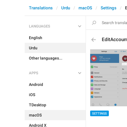
Translations
Urdu
macOS
Settings
LANGUAGES
English
EditAccou
Urdu
Other languages...
APPS
Android
iOS
TDesktop
SETTINGS
macOS
Android X