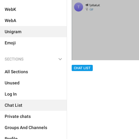
WebK
WebA
Unigram
Emoji
SECTIONS
CHAT LIST
All Sections
Unused
Log In
Chat List
Private chats
Groups And Channels
Profile