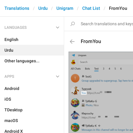
Translations
Urdu
Unigram
Chat List
FromYou
LANGUAGES
English
FromYou
Urdu
Other languages...
APPS
Android
iOS
TDesktop
macOS
Android X