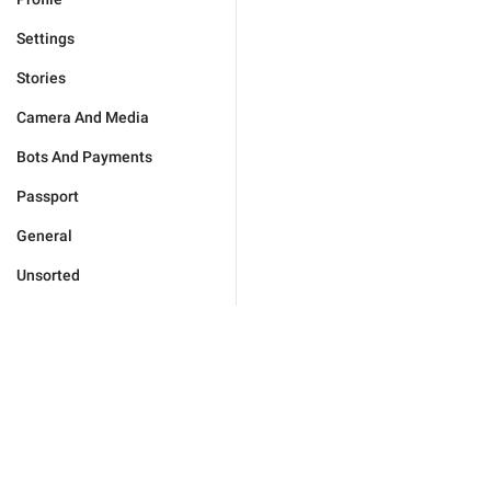
Settings
Stories
Camera And Media
Bots And Payments
Passport
General
Unsorted