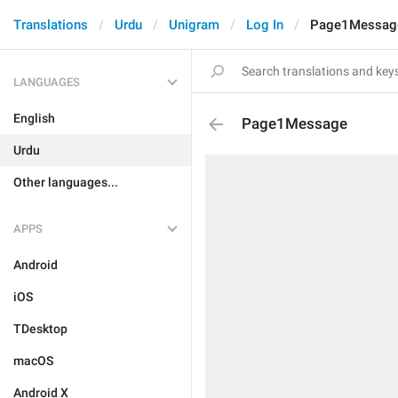
Translations
Urdu
Unigram
Log In
Page1Messag
LANGUAGES
English
Page1Message
Urdu
Other languages...
APPS
Android
iOS
TDesktop
macOS
Android X