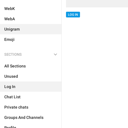
WebK
LOG IN
WebA
Unigram
Emoji
SECTIONS
All Sections
Unused
Log In
Chat List
Private chats
Groups And Channels
Profile