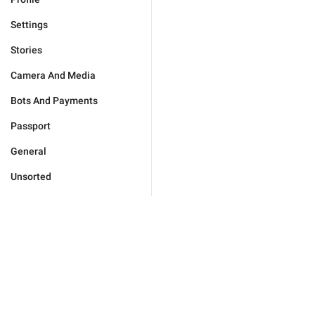
Settings
Stories
Camera And Media
Bots And Payments
Passport
General
Unsorted