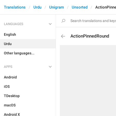
Translations
Urdu
Unigram
Unsorted
ActionPinn
LANGUAGES
English
ActionPinnedRound
Urdu
Other languages...
APPS
Android
iOS
TDesktop
macOS
Android X