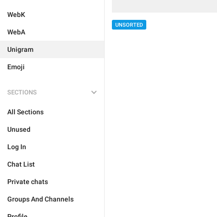
WebK
UNSORTED
WebA
Unigram
Emoji
SECTIONS
All Sections
Unused
Log In
Chat List
Private chats
Groups And Channels
Profile