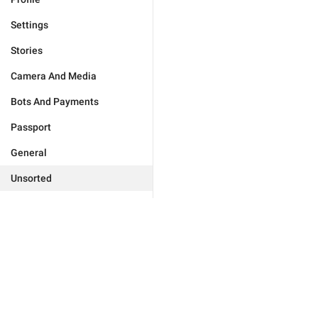
Settings
Stories
Camera And Media
Bots And Payments
Passport
General
Unsorted