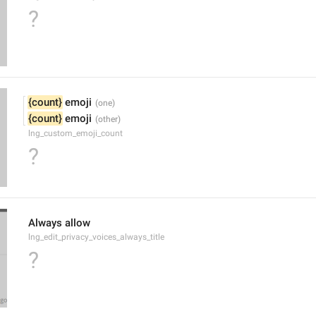
?
{count}
 emoji
{count}
 emoji
lng_custom_emoji_count
?
Always allow
lng_edit_privacy_voices_always_title
?