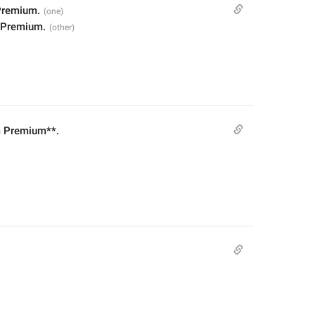
Premium.
 Premium.
m Premium**.