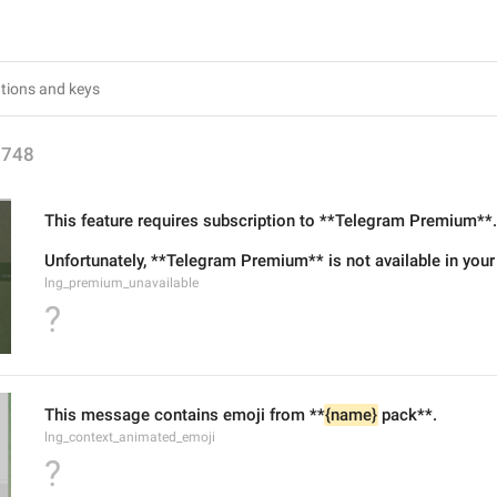
1748
This feature requires subscription to **Telegram Premium**.
Unfortunately, **Telegram Premium** is not available in your
lng_premium_unavailable
?
This message contains emoji from **
{name}
 pack**.
lng_context_animated_emoji
?