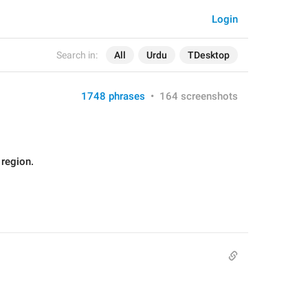
Login
Search in:
All
Urdu
TDesktop
1748 phrases
•
164 screenshots
 region.