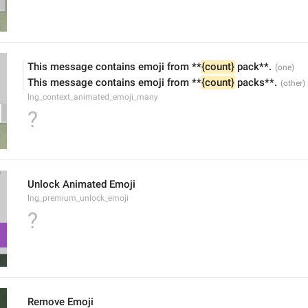
This message contains emoji from **
{count}
 pack**.
This message contains emoji from **
{count}
 packs**.
lng_context_animated_emoji_many
?
Unlock Animated Emoji
lng_premium_unlock_emoji
?
Remove Emoji