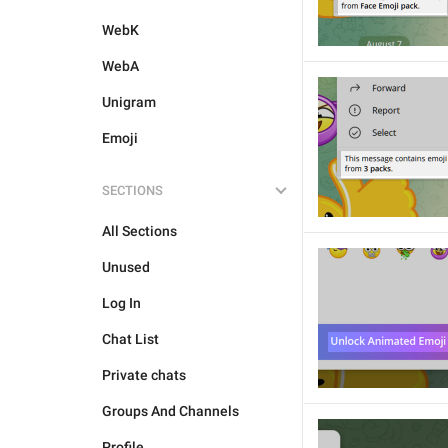
WebK
WebA
Unigram
Emoji
SECTIONS
All Sections
Unused
Log In
Chat List
Private chats
Groups And Channels
Profile