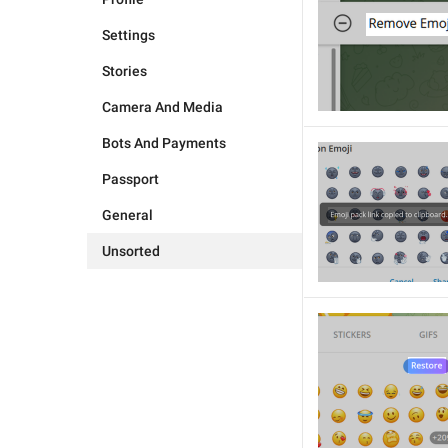
Settings
Stories
Camera And Media
Bots And Payments
Passport
General
Unsorted