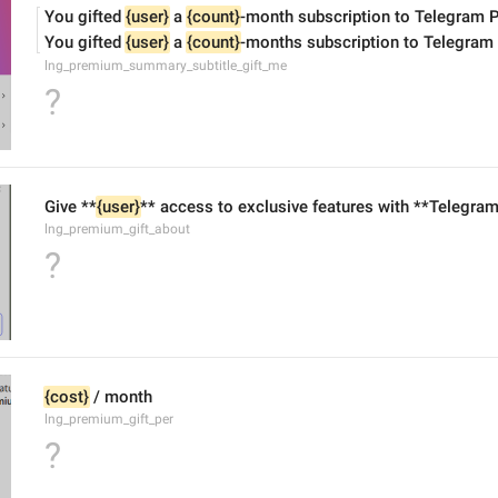
You gifted 
{user}
 a 
{count}
-month subscription to Telegram 
You gifted 
{user}
 a 
{count}
-months subscription to Telegram
lng_premium_summary_subtitle_gift_me
?
Give **
{user}
** access to exclusive features with **Telegra
lng_premium_gift_about
?
{cost}
 / month
lng_premium_gift_per
?