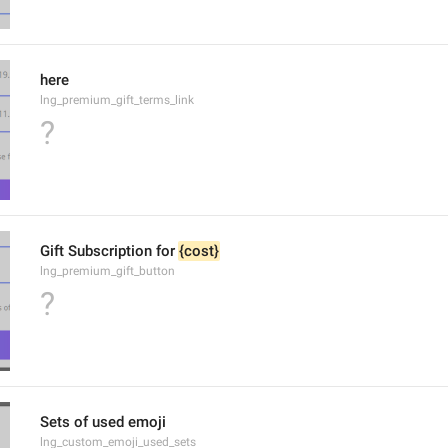
here
lng_premium_gift_terms_link
?
Gift Subscription for 
{cost}
lng_premium_gift_button
?
Sets of used emoji
lng_custom_emoji_used_sets