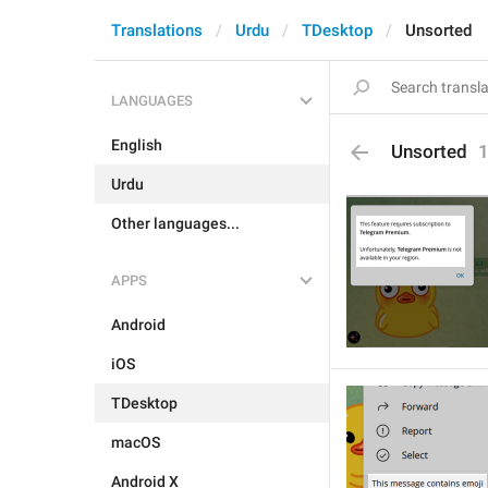
Translations
Urdu
TDesktop
Unsorted
LANGUAGES
English
Unsorted
Urdu
Other languages...
APPS
Android
iOS
TDesktop
macOS
Android X