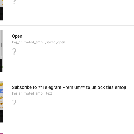
?
Open
lng_animated_emoji_saved_open
?
Subscribe to **Telegram Premium** to unlock this emoji.
lng_animated_emoji_text
?