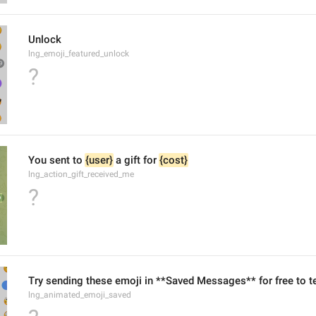
Unlock
lng_emoji_featured_unlock
?
You sent to 
{user}
 a gift for 
{cost}
lng_action_gift_received_me
?
Try sending these emoji in **Saved Messages** for free to te
lng_animated_emoji_saved