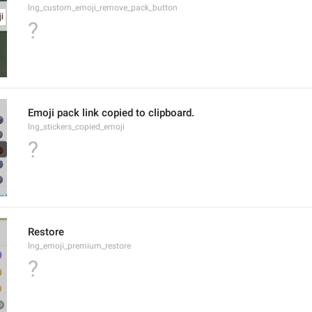
lng_custom_emoji_remove_pack_button
?
Emoji pack link copied to clipboard.
lng_stickers_copied_emoji
?
Restore
lng_emoji_premium_restore
?