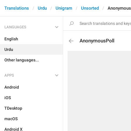
Translations
Urdu
Unigram
Unsorted
Anonymous
LANGUAGES
English
AnonymousPoll
Urdu
Other languages...
APPS
Android
iOS
TDesktop
macOS
Android X