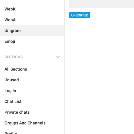
WebK
UNSORTED
WebA
Unigram
Emoji
SECTIONS
All Sections
Unused
Log In
Chat List
Private chats
Groups And Channels
Profile