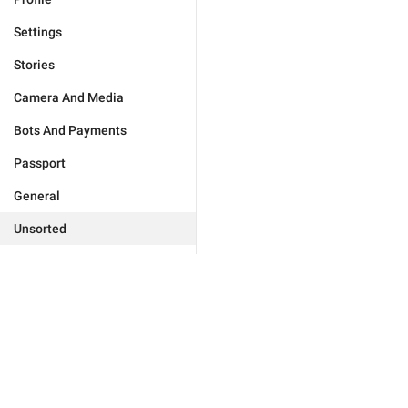
Settings
Stories
Camera And Media
Bots And Payments
Passport
General
Unsorted