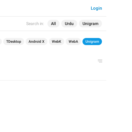
Login
Search in:
All
Urdu
Unigram
TDesktop
Android X
WebK
WebA
Unigram