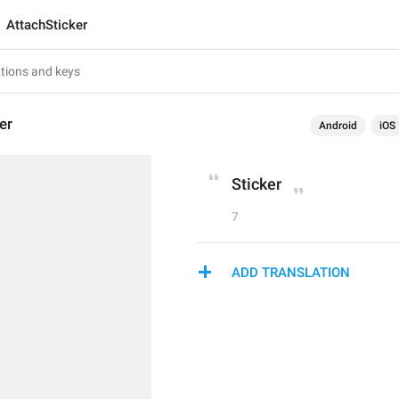
AttachSticker
er
Android
iOS
Sticker
7
ADD TRANSLATION