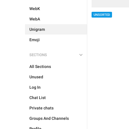
WebK
UNSORTED
WebA
Unigram
Emoji
SECTIONS
All Sections
Unused
Log In
Chat List
Private chats
Groups And Channels
Profile