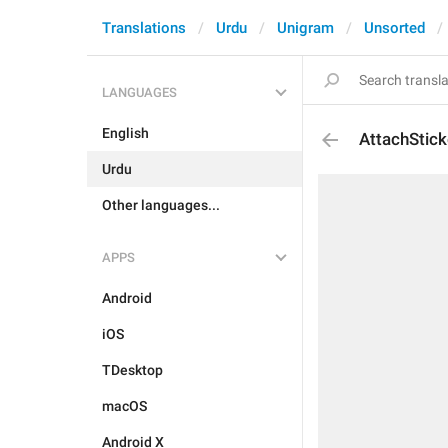
Translations
Urdu
Unigram
Unsorted
LANGUAGES
English
AttachStick
Urdu
Other languages...
APPS
Android
iOS
TDesktop
macOS
Android X