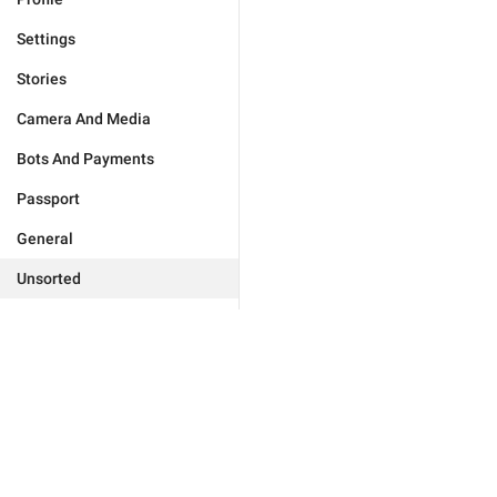
Settings
Stories
Camera And Media
Bots And Payments
Passport
General
Unsorted