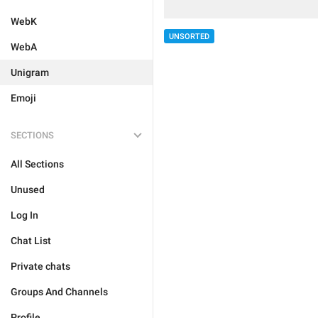
WebK
UNSORTED
WebA
Unigram
Emoji
SECTIONS
All Sections
Unused
Log In
Chat List
Private chats
Groups And Channels
Profile