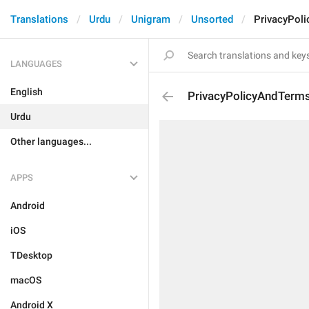
Translations
Urdu
Unigram
Unsorted
PrivacyPol
LANGUAGES
English
PrivacyPolicyAndTerm
Urdu
Other languages...
APPS
Android
iOS
TDesktop
macOS
Android X