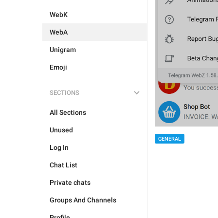
WebK
WebA
Unigram
Emoji
SECTIONS
All Sections
Unused
GENERAL
Log In
Chat List
Private chats
Groups And Channels
Profile