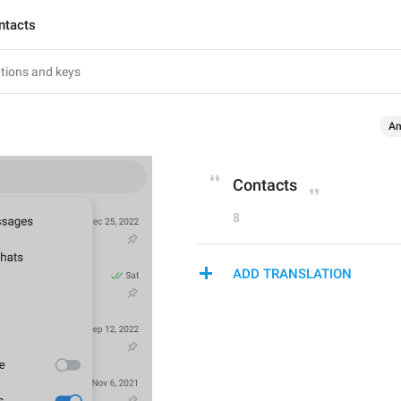
ntacts
An
Contacts
8
ADD TRANSLATION