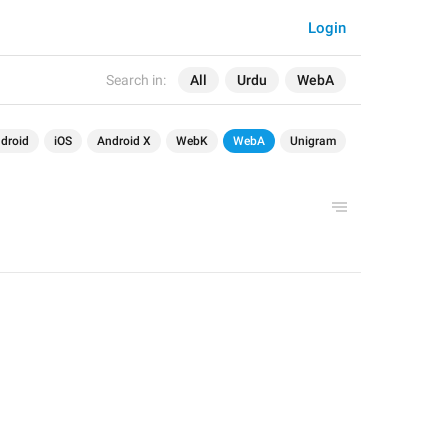
Login
Search in:
All
Urdu
WebA
droid
iOS
Android X
WebK
WebA
Unigram