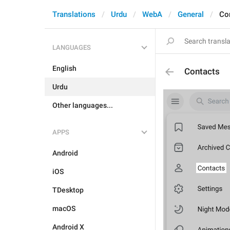
Translations
Urdu
WebA
General
Co
LANGUAGES
English
Contacts
Urdu
Other languages...
APPS
Android
iOS
TDesktop
macOS
Android X