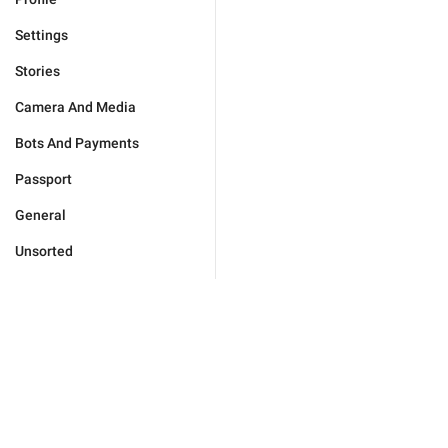
Settings
Stories
Camera And Media
Bots And Payments
Passport
General
Unsorted