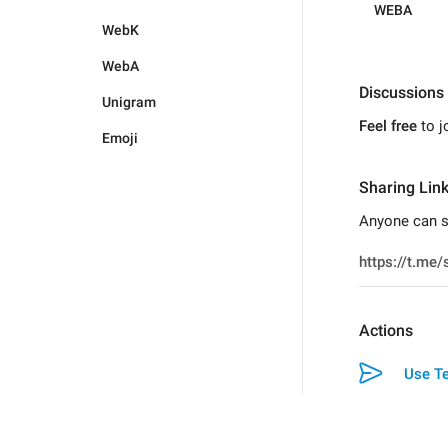
WEBA
WebK
WebA
Discussions
Unigram
Feel free
to j
Emoji
Sharing Lin
Anyone can s
Actions
Use Te