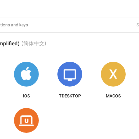
S
(
)
mplified)
简体中文
IOS
TDESKTOP
MACOS