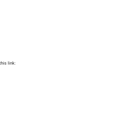
his link: