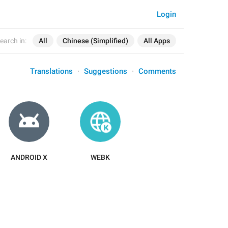
Login
earch in:
All
Chinese (Simplified)
All Apps
Translations
Suggestions
Comments
ANDROID X
WEBK