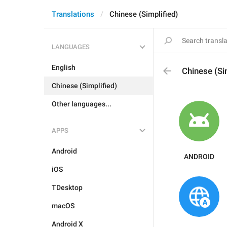
Translations
Chinese (Simplified)
LANGUAGES
English
Chinese (Si
Chinese (Simplified)
Other languages...
APPS
Android
ANDROID
iOS
TDesktop
macOS
Android X