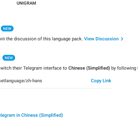
UNIGRAM
NEW
oin the discussion of this language pack.
View Discussion
k
NEW
witch their Telegram interface to
Chinese (Simplified)
by following t
Copy Link
legram in Chinese (Simplified)