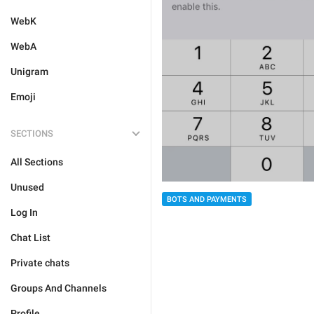
WebK
WebA
Unigram
Emoji
SECTIONS
All Sections
Unused
BOTS AND PAYMENTS
Log In
Chat List
Private chats
Groups And Channels
Profile