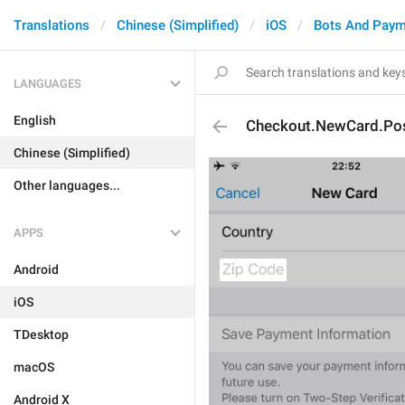
Translations
Chinese (Simplified)
iOS
Bots And Paym
LANGUAGES
English
Checkout.NewCard.Pos
Chinese (Simplified)
Other languages...
APPS
Android
iOS
TDesktop
macOS
Android X