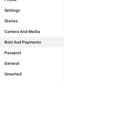
Settings
Stories
Camera And Media
Bots And Payments
Passport
General
Unsorted