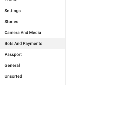
Settings
Stories
Camera And Media
Bots And Payments
Passport
General
Unsorted