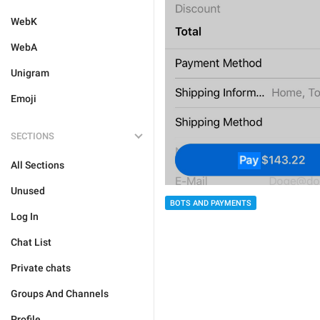
WebK
WebA
Unigram
Emoji
SECTIONS
All Sections
Unused
BOTS AND PAYMENTS
Log In
Chat List
Private chats
Groups And Channels
Profile