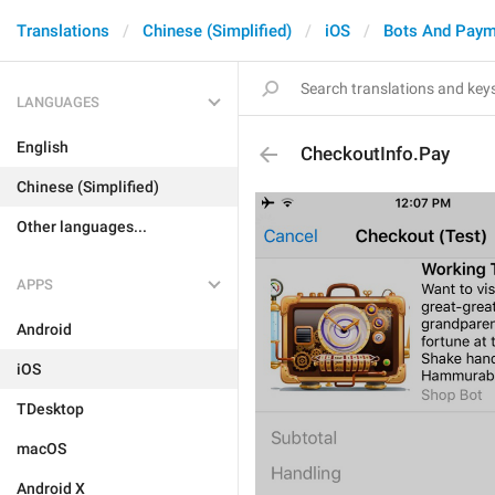
Translations
Chinese (Simplified)
iOS
Bots And Paym
LANGUAGES
English
CheckoutInfo.Pay
Chinese (Simplified)
Other languages...
APPS
Android
iOS
TDesktop
macOS
Android X