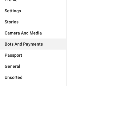
Settings
Stories
Camera And Media
Bots And Payments
Passport
General
Unsorted