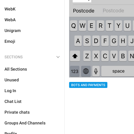
WebK
WebA
Unigram
Emoji
SECTIONS
All Sections
Unused
BOTS AND PAYMENTS
Log In
Chat List
Private chats
Groups And Channels
Profile