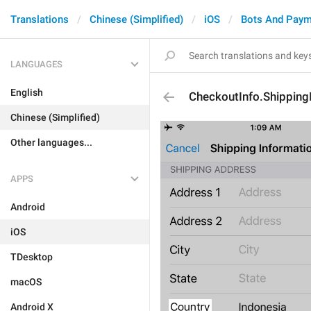
Translations
Chinese (Simplified)
iOS
Bots And Paym
LANGUAGES
English
CheckoutInfo.Shipping
Chinese (Simplified)
Other languages...
APPS
Android
iOS
TDesktop
macOS
Android X