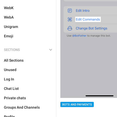
WebK
WebA
Unigram
Emoji
SECTIONS
All Sections
Unused
Log In
Chat List
Private chats
BOTS AND PAYMENTS
Groups And Channels
Profile