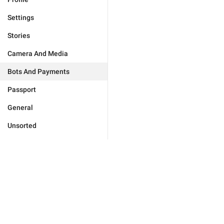
Settings
Stories
Camera And Media
Bots And Payments
Passport
General
Unsorted