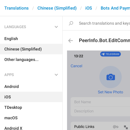
Translations
Chinese (Simplified)
iOS
Bots And Paym
LANGUAGES
English
PeerInfo.Bot.EditCom
Chinese (Simplified)
Other languages...
APPS
Android
iOS
TDesktop
macOS
Android X