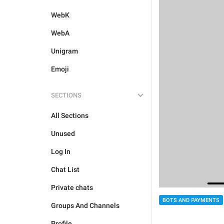
WebK
WebA
Unigram
Emoji
SECTIONS
All Sections
Unused
Log In
Chat List
Private chats
BOTS AND PAYMENTS
Groups And Channels
Profile