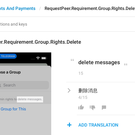
ots And Payments
RequestPeer.Requirement.Group.Rights.Dele
r.Requirement.Group.Rights.Delete
delete messages
15
删除消息
4/15
ADD TRANSLATION