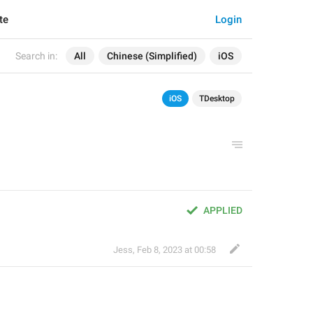
te
Login
Search in:
All
Chinese (Simplified)
iOS
iOS
TDesktop
APPLIED
Jess
,
Feb 8, 2023 at 00:58