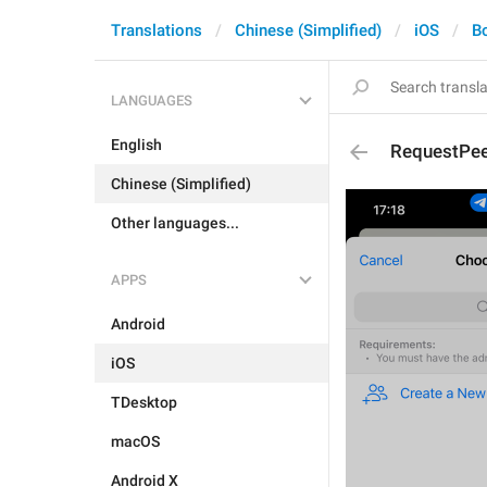
Translations
Chinese (Simplified)
iOS
B
LANGUAGES
English
RequestPee
Chinese (Simplified)
Other languages...
APPS
Android
iOS
TDesktop
macOS
Android X