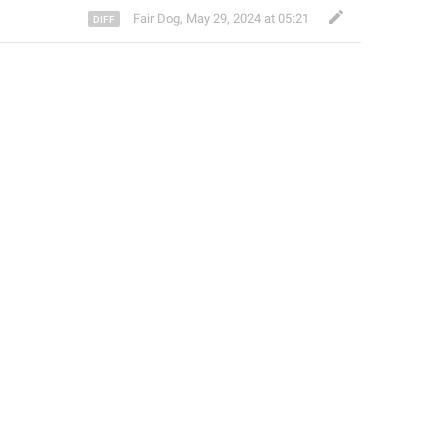
Fair Dog
,
May 29, 2024 at 05:21