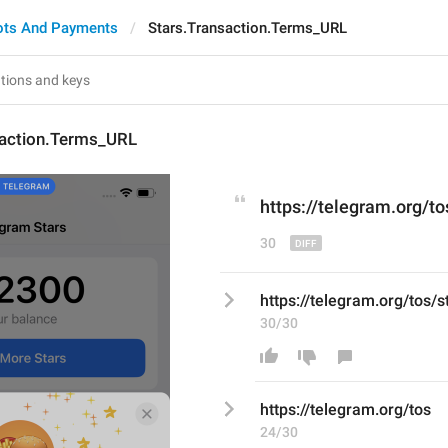
ots And Payments
Stars.Transaction.Terms_URL
saction.Terms_URL
https://telegram.org/to
30
https://telegram.org/tos/s
30/30
https://telegram.org/tos
24/30