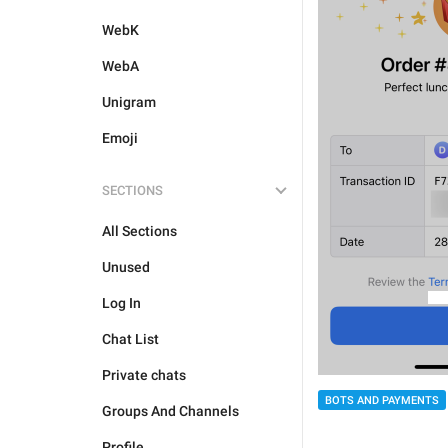
WebK
WebA
Unigram
Emoji
SECTIONS
All Sections
Unused
Log In
Chat List
Private chats
BOTS AND PAYMENTS
Groups And Channels
Profile