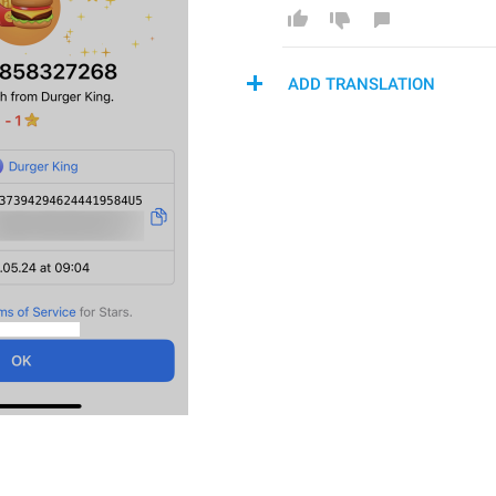
ADD TRANSLATION