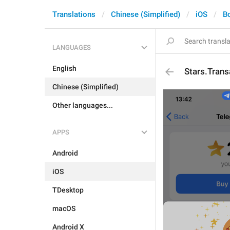
Translations
Chinese (Simplified)
iOS
B
LANGUAGES
English
Stars.Tran
Chinese (Simplified)
Other languages...
APPS
Android
iOS
TDesktop
macOS
Android X