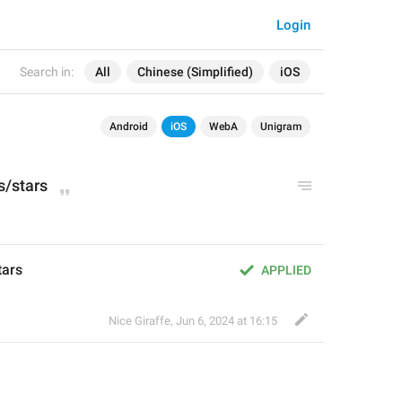
Login
Search in:
All
Chinese (Simplified)
iOS
Android
iOS
WebA
Unigram
s
/stars
tars
APPLIED
Nice Giraffe
,
Jun 6, 2024 at 16:15