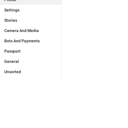
Settings
Stories
Camera And Media
Bots And Payments
Passport
General
Unsorted