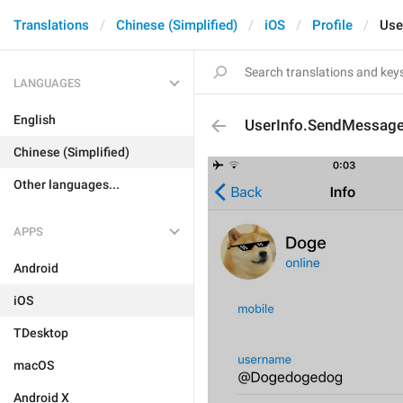
Translations
Chinese (Simplified)
iOS
Profile
Use
LANGUAGES
English
UserInfo.SendMessag
Chinese (Simplified)
Other languages...
APPS
Android
iOS
TDesktop
macOS
Android X