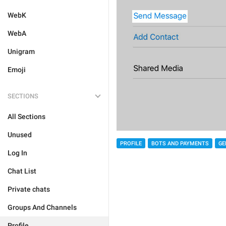
WebK
WebA
Unigram
Emoji
SECTIONS
All Sections
Unused
PROFILE
BOTS AND PAYMENTS
GE
Log In
Chat List
Private chats
Groups And Channels
Profile