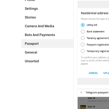
Settings
Stories
Camera And Media
Bots And Payments
Passport
General
Unsorted