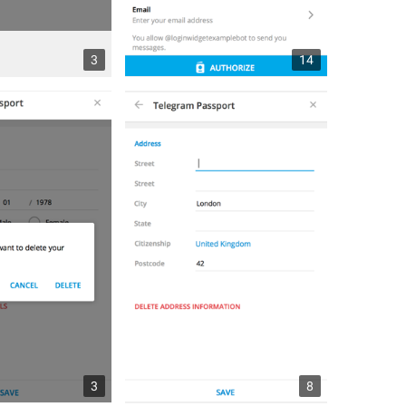
3
14
3
8