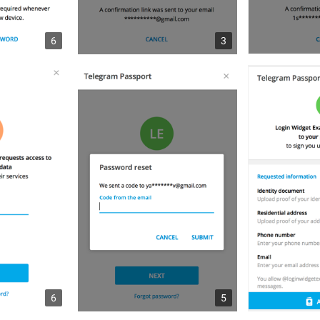
6
3
6
5