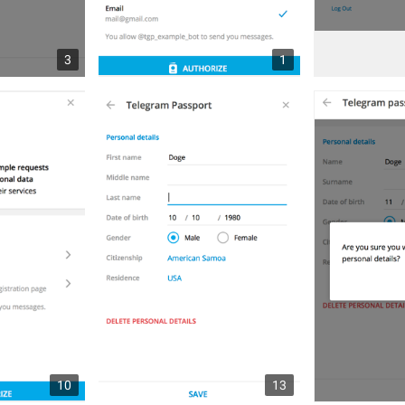
3
1
10
13