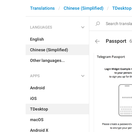
Translations
Chinese (Simplified)
TDesktop
LANGUAGES
English
Passport
Chinese (Simplified)
Other languages...
APPS
Android
iOS
TDesktop
macOS
Android X