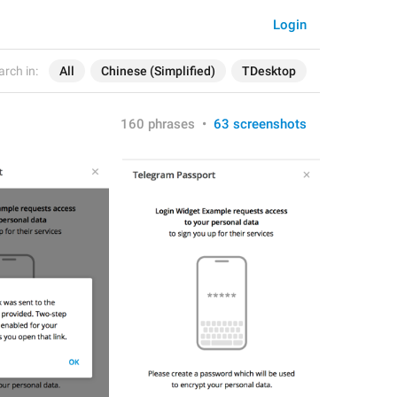
Login
arch in:
All
Chinese (Simplified)
TDesktop
160 phrases
•
63 screenshots