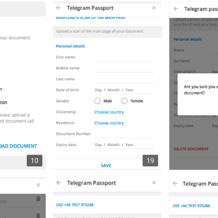
10
19