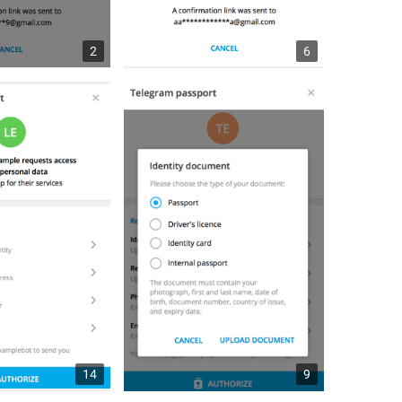
2
6
14
9