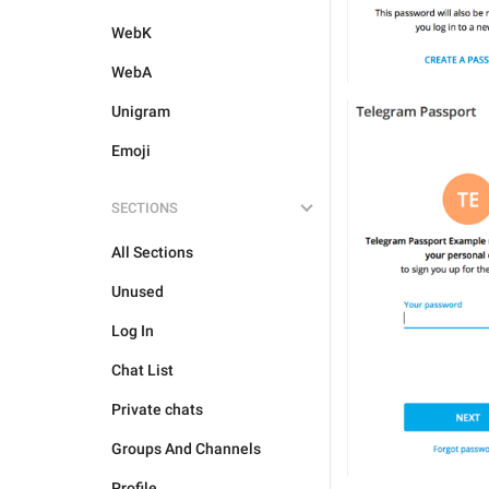
WebK
WebA
Unigram
Emoji
SECTIONS
All Sections
Unused
Log In
Chat List
Private chats
Groups And Channels
Profile