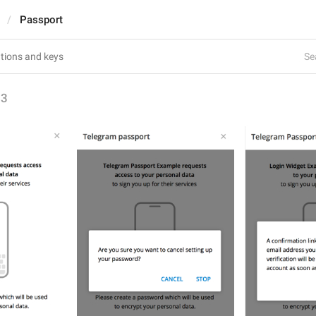
Passport
Se
63