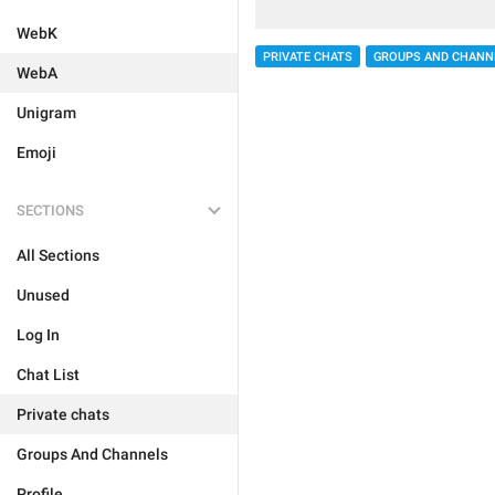
WebK
PRIVATE CHATS
GROUPS AND CHANN
WebA
Unigram
Emoji
SECTIONS
All Sections
Unused
Log In
Chat List
Private chats
Groups And Channels
Profile