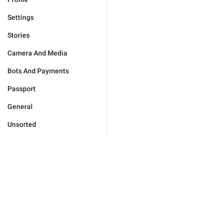
Settings
Stories
Camera And Media
Bots And Payments
Passport
General
Unsorted