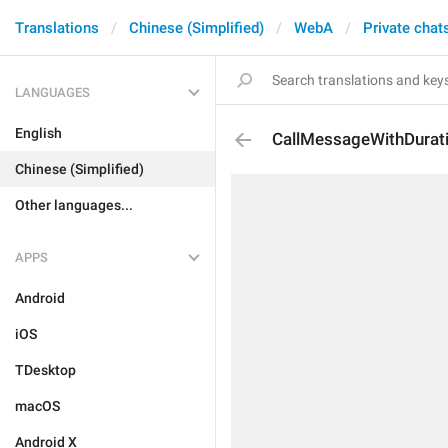
Translations
Chinese (Simplified)
WebA
Private chat
LANGUAGES
English
CallMessageWithDurat
Chinese (Simplified)
Other languages...
APPS
Android
iOS
TDesktop
macOS
Android X