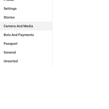
Settings
Stories
Camera And Media
Bots And Payments
Passport
General
Unsorted