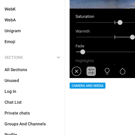
WebK
WebA
Unigram
Emoji
SECTIONS
All Sections
Unused
CAMERA AND MEDIA
Log In
Chat List
Private chats
Groups And Channels
Profile