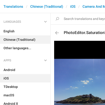
Translations
Chinese (Traditional)
iOS
Camera And M
LANGUAGES
English
PhotoEditor.Saturation
Chinese (Traditional)
Other languages...
APPS
Android
iOS
TDesktop
macOS
Android X