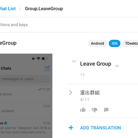
hat List
Group.LeaveGroup
veGroup
Android
iOS
TDeskt
Leave Group
11
退出群組
4/11
ADD TRANSLATION