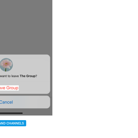
AND CHANNELS