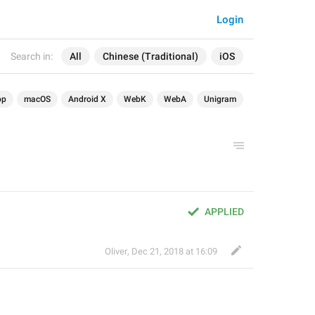
Login
Search in:
All
Chinese (Traditional)
iOS
op
macOS
Android X
WebK
WebA
Unigram
APPLIED
Oliver
,
Dec 21, 2018 at 16:09