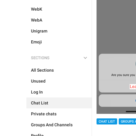
WebK
WebA
Unigram
Emoji
SECTIONS
All Sections
Unused
Log In
Chat List
Private chats
CHAT LIST
GROUPS 
Groups And Channels
Profile