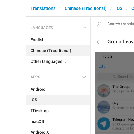
Translations
Chinese (Traditional)
iOS
C
LANGUAGES
English
Group.Lea
Chinese (Traditional)
Other languages...
APPS
Android
iOS
TDesktop
macOS
Android X