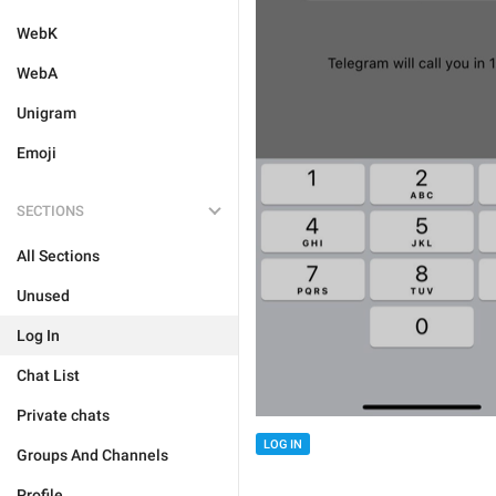
WebK
WebA
Unigram
Emoji
SECTIONS
All Sections
Unused
Log In
Chat List
Private chats
LOG IN
Groups And Channels
Profile