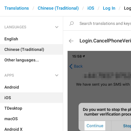
Translations
Chinese (Traditional)
iOS
Log In
Log
LANGUAGES
English
Login.CancelPhoneVeri
Chinese (Traditional)
Other languages...
APPS
Android
iOS
TDesktop
macOS
Android X