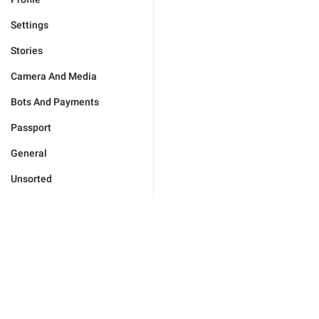
Settings
Stories
Camera And Media
Bots And Payments
Passport
General
Unsorted