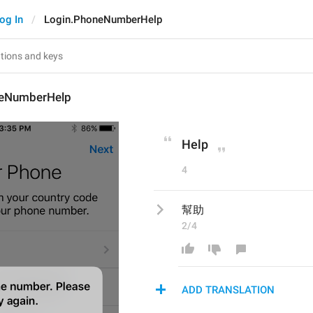
og In
Login.PhoneNumberHelp
neNumberHelp
Help
4
幫助
2/4
ADD TRANSLATION