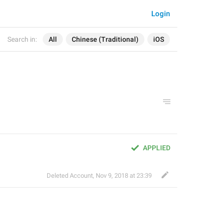
Login
Search in:
All
Chinese (Traditional)
iOS
APPLIED
Deleted Account
,
Nov 9, 2018 at 23:39