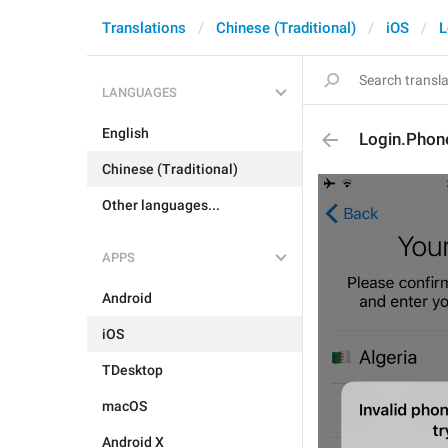
Translations
Chinese (Traditional)
iOS
L
LANGUAGES
English
Login.Pho
Chinese (Traditional)
Other languages...
APPS
Android
iOS
TDesktop
macOS
Android X