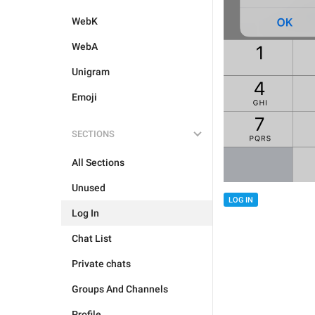
WebK
WebA
Unigram
Emoji
SECTIONS
All Sections
Unused
LOG IN
Log In
Chat List
Private chats
Groups And Channels
Profile