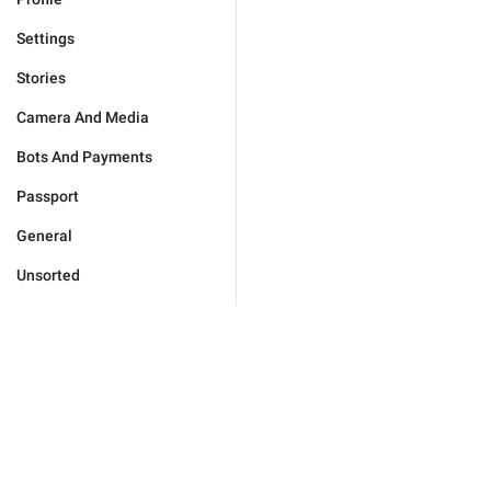
Settings
Stories
Camera And Media
Bots And Payments
Passport
General
Unsorted