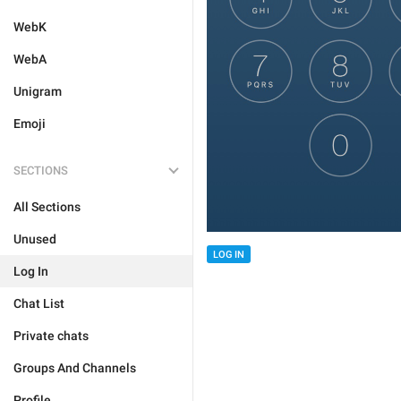
WebK
WebA
Unigram
Emoji
SECTIONS
All Sections
Unused
LOG IN
Log In
Chat List
Private chats
Groups And Channels
Profile