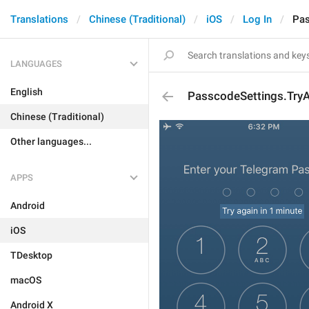
Translations
Chinese (Traditional)
iOS
Log In
Pas
LANGUAGES
English
PasscodeSettings.Try
Chinese (Traditional)
Other languages...
APPS
Android
iOS
TDesktop
macOS
Android X