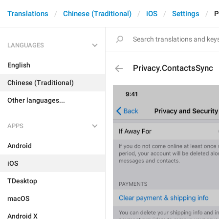
Translations
Chinese (Traditional)
iOS
Settings
P
LANGUAGES
English
Privacy.ContactsSync
Chinese (Traditional)
Other languages...
APPS
Android
iOS
TDesktop
macOS
Android X