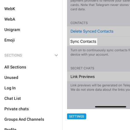
WebK
WebA
Unigram
Emoji
SECTIONS
All Sections
Unused
Log In
Chat List
Private chats
SETTINGS
Groups And Channels
Profile