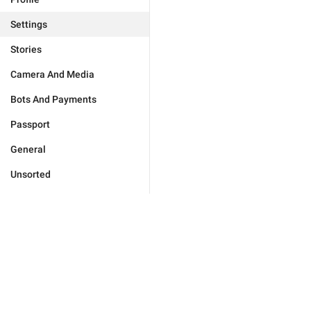
Settings
Stories
Camera And Media
Bots And Payments
Passport
General
Unsorted