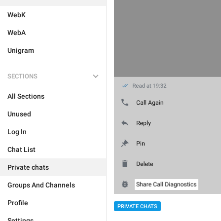
WebK
WebA
Unigram
SECTIONS
All Sections
Unused
Log In
Chat List
Private chats
Groups And Channels
Profile
PRIVATE CHATS
Settings