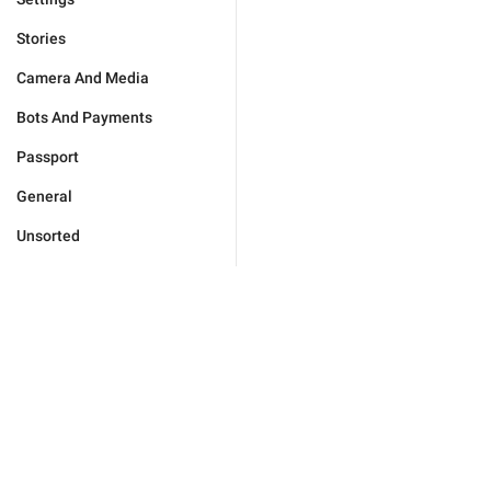
Stories
Camera And Media
Bots And Payments
Passport
General
Unsorted