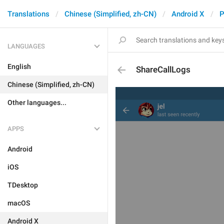
Translations
Chinese (Simplified, zh-CN)
Android X
P
LANGUAGES
English
ShareCallLogs
Chinese (Simplified, zh-CN)
Other languages...
APPS
Android
iOS
TDesktop
macOS
Android X