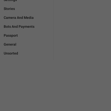
Stories
Camera And Media
Bots And Payments
Passport
General
Unsorted