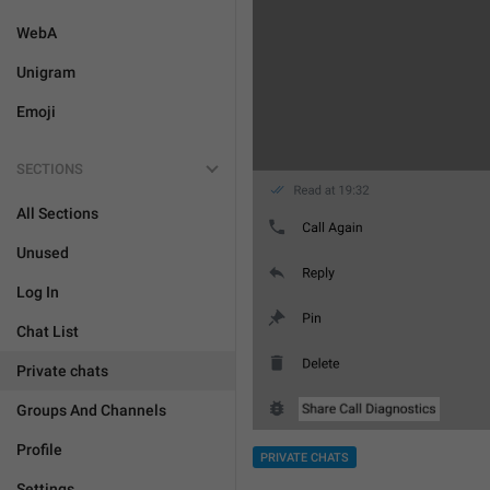
WebA
Unigram
Emoji
SECTIONS
All Sections
Unused
Log In
Chat List
Private chats
Groups And Channels
Profile
PRIVATE CHATS
Settings