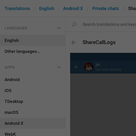
Translations
English
Android X
Private chats
Sha
LANGUAGES
English
ShareCallLogs
Other languages...
APPS
Android
iOS
TDesktop
macOS
Android X
WebK