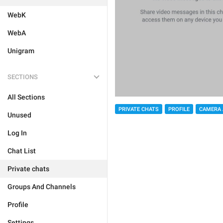
WebK
WebA
Unigram
SECTIONS
All Sections
PRIVATE CHATS
PROFILE
CAMERA 
Unused
Log In
Chat List
Private chats
Groups And Channels
Profile
Settings