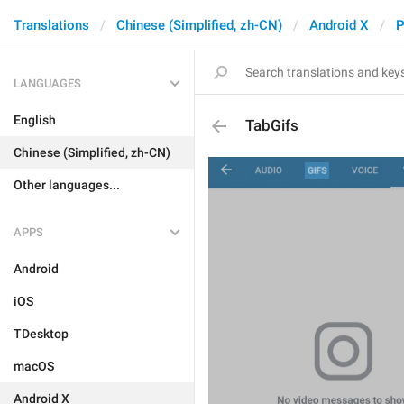
Translations
Chinese (Simplified, zh-CN)
Android X
P
LANGUAGES
English
TabGifs
Chinese (Simplified, zh-CN)
Other languages...
APPS
Android
iOS
TDesktop
macOS
Android X