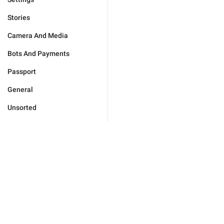
Stories
Camera And Media
Bots And Payments
Passport
General
Unsorted