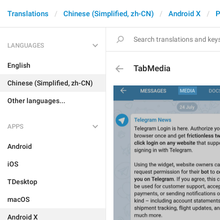
Translations
Chinese (Simplified, zh-CN)
Android X
P
LANGUAGES
English
TabMedia
Chinese (Simplified, zh-CN)
Other languages...
APPS
Android
iOS
TDesktop
macOS
Android X