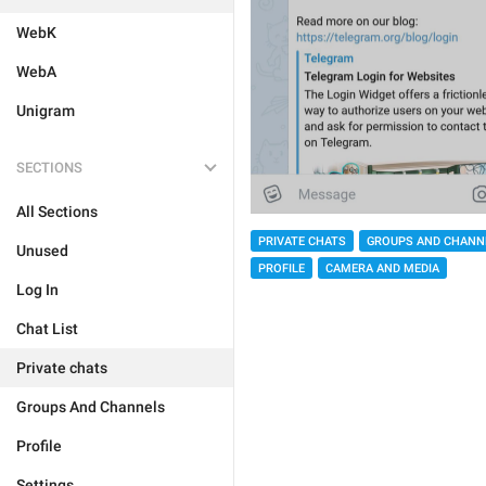
WebK
WebA
Unigram
SECTIONS
All Sections
PRIVATE CHATS
GROUPS AND CHANN
Unused
PROFILE
CAMERA AND MEDIA
Log In
Chat List
Private chats
Groups And Channels
Profile
Settings