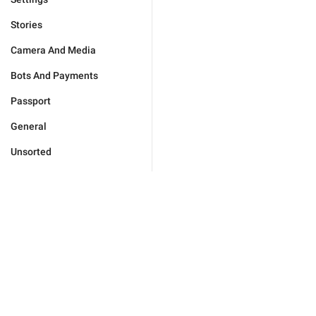
Stories
Camera And Media
Bots And Payments
Passport
General
Unsorted