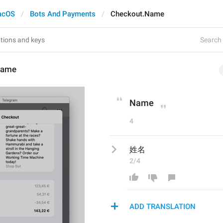
acOS
Bots And Payments
Checkout.Name
Search 
Name
Name
4
姓名
2/4
ADD TRANSLATION