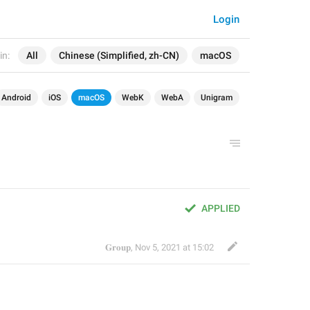
Login
in:
All
Chinese (Simplified, zh-CN)
macOS
Android
iOS
macOS
WebK
WebA
Unigram
APPLIED
𝐆𝐫𝐨𝐮𝐩
,
Nov 5, 2021 at 15:02