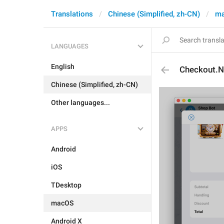
Translations
Chinese (Simplified, zh-CN)
m
LANGUAGES
English
Checkout.
Chinese (Simplified, zh-CN)
Other languages...
APPS
Android
iOS
TDesktop
macOS
Android X