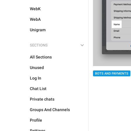
WebK
WebA
Unigram
SECTIONS
All Sections
Unused
BOTS AND PAYMENTS
Log In
Chat List
Private chats
Groups And Channels
Profile
Settings