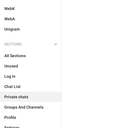
WebK
WebA
Unigram
SECTIONS
All Sections
Unused
Log In
Chat List
Private chats
Groups And Channels
Profile
Settings