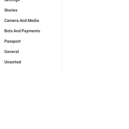
Stories
Camera And Media
Bots And Payments
Passport
General
Unsorted