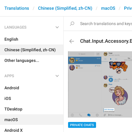
Translations
Chinese (Simplified, zh-CN)
macOS
Pri
LANGUAGES
English
Chat.Input.Accessory.
Chinese (Simplified, zh-CN)
Other languages...
APPS
Android
iOS
TDesktop
macOS
PRIVATE CHATS
Android X