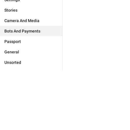
Stories
Camera And Media
Bots And Payments
Passport
General
Unsorted