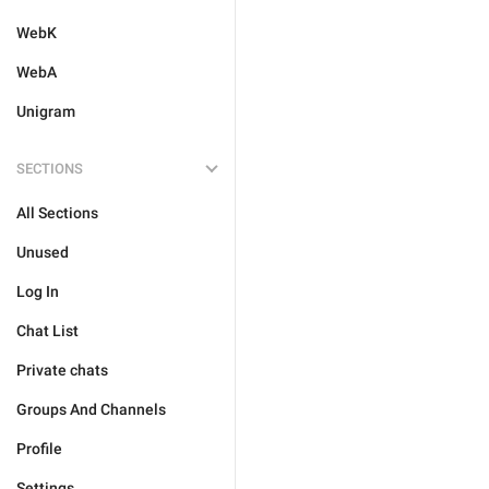
WebK
WebA
Unigram
SECTIONS
All Sections
Unused
Log In
Chat List
Private chats
Groups And Channels
Profile
Settings