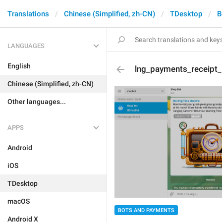
Translations
Chinese (Simplified, zh-CN)
TDesktop
B
LANGUAGES
English
lng_payments_receipt_
Chinese (Simplified, zh-CN)
Other languages...
APPS
Android
iOS
TDesktop
macOS
BOTS AND PAYMENTS
Android X