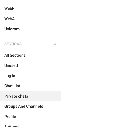
WebK
WebA
Unigram
SECTIONS
All Sections
Unused
Log In
Chat List
Private chats
Groups And Channels
Profile
Settings