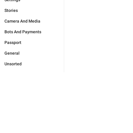
Stories
Camera And Media
Bots And Payments
Passport
General
Unsorted