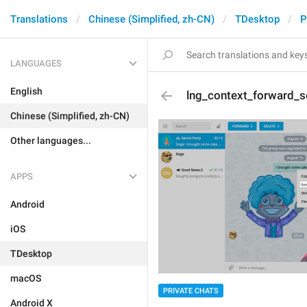
Translations
Chinese (Simplified, zh-CN)
TDesktop
P
LANGUAGES
English
lng_context_forward_s
Chinese (Simplified, zh-CN)
Other languages...
APPS
Android
iOS
TDesktop
macOS
PRIVATE CHATS
Android X