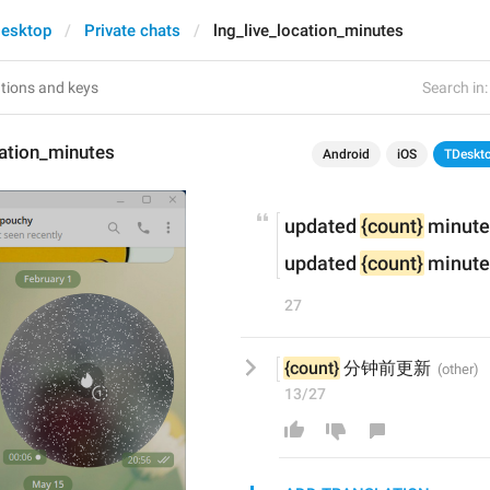
esktop
Private chats
lng_live_location_minutes
Search in:
cation_minutes
Android
iOS
TDeskt
updated 
{count}
 minute
updated 
{count}
 minute
27
{count}
 分钟前更新
13/27