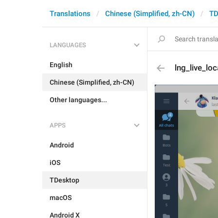
Translations
Chinese (Simplified, zh-CN)
TD
LANGUAGES
English
lng_live_lo
Chinese (Simplified, zh-CN)
Other languages...
APPS
Android
iOS
TDesktop
macOS
Android X