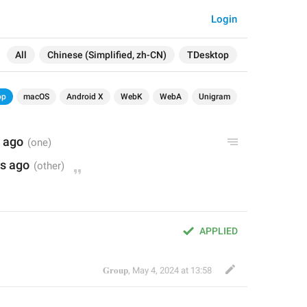
Login
All
Chinese (Simplified, zh-CN)
TDesktop
op
macOS
Android X
WebK
WebA
Unigram
 ago
s ago
APPLIED
𝐆𝐫𝐨𝐮𝐩
,
May 4, 2024 at 13:58