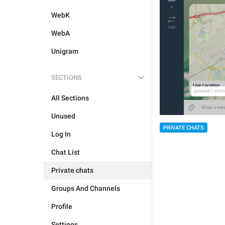
WebK
WebA
Unigram
SECTIONS
All Sections
Unused
PRIVATE CHATS
Log In
Chat List
Private chats
Groups And Channels
Profile
Settings