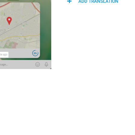
ADD TRANSLATION