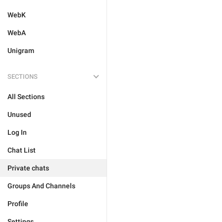
WebK
WebA
Unigram
SECTIONS
All Sections
Unused
Log In
Chat List
Private chats
Groups And Channels
Profile
Settings