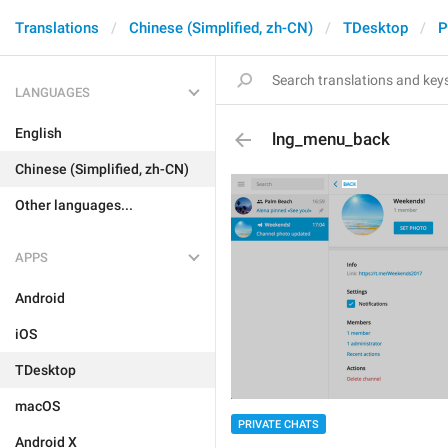
Translations
Chinese (Simplified, zh-CN)
TDesktop
P
LANGUAGES
English
lng_menu_back
Chinese (Simplified, zh-CN)
Other languages...
APPS
Android
iOS
TDesktop
macOS
PRIVATE CHATS
Android X