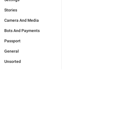
Stories
Camera And Media
Bots And Payments
Passport
General
Unsorted