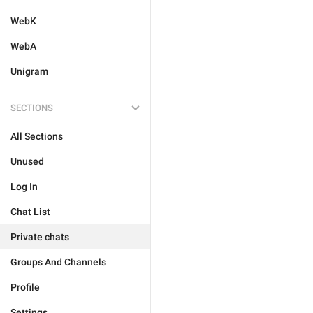
WebK
WebA
Unigram
SECTIONS
All Sections
Unused
Log In
Chat List
Private chats
Groups And Channels
Profile
Settings