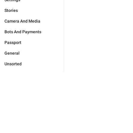
Stories
Camera And Media
Bots And Payments
Passport
General
Unsorted