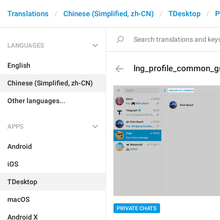
Translations
Chinese (Simplified, zh-CN)
TDesktop
P
LANGUAGES
English
lng_profile_common_g
Chinese (Simplified, zh-CN)
Other languages...
APPS
Android
iOS
TDesktop
macOS
PRIVATE CHATS
Android X