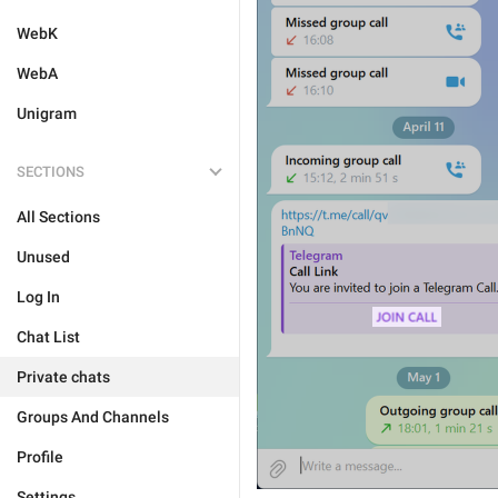
WebK
WebA
Unigram
SECTIONS
All Sections
Unused
Log In
Chat List
Private chats
Groups And Channels
Profile
Settings