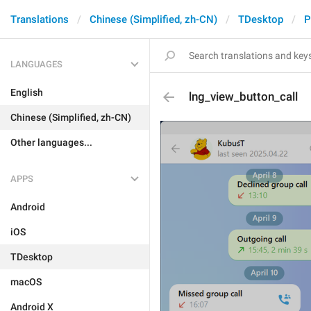
Translations
Chinese (Simplified, zh-CN)
TDesktop
P
LANGUAGES
English
lng_view_button_call
Chinese (Simplified, zh-CN)
Other languages...
APPS
Android
iOS
TDesktop
macOS
Android X