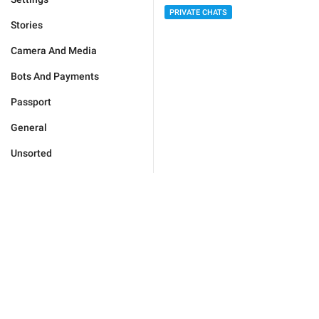
PRIVATE CHATS
Stories
Camera And Media
Bots And Payments
Passport
General
Unsorted