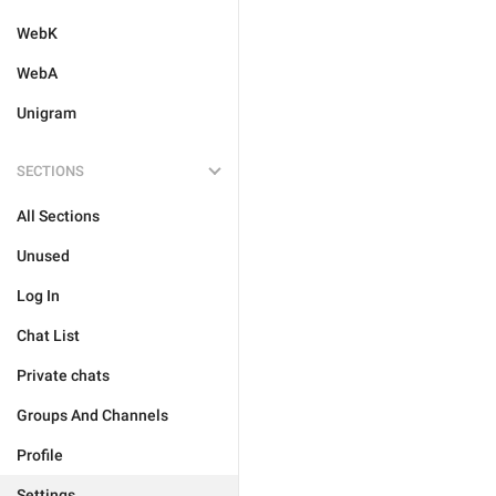
WebK
WebA
Unigram
SECTIONS
All Sections
Unused
Log In
Chat List
Private chats
Groups And Channels
Profile
Settings