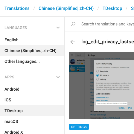
Translations
Chinese (Simplified, zh-CN)
TDesktop
S
LANGUAGES
English
lng_edit_privacy_lasts
Chinese (Simplified, zh-CN)
Other languages...
APPS
Android
iOS
TDesktop
macOS
SETTINGS
Android X