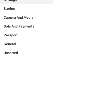
Stories
Camera And Media
Bots And Payments
Passport
General
Unsorted