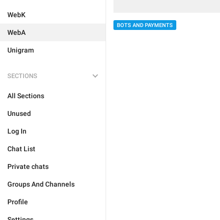
WebK
BOTS AND PAYMENTS
WebA
Unigram
SECTIONS
All Sections
Unused
Log In
Chat List
Private chats
Groups And Channels
Profile
Settings