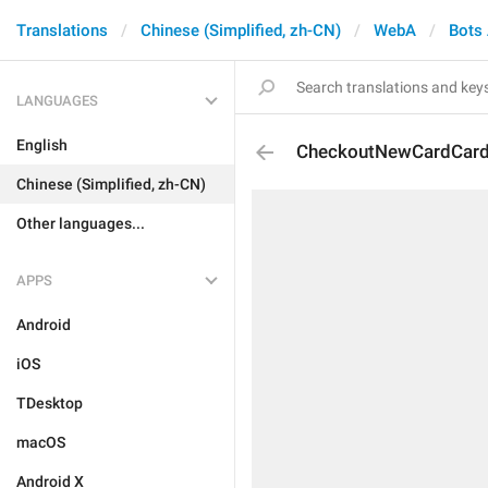
Translations
Chinese (Simplified, zh-CN)
WebA
Bots
LANGUAGES
English
CheckoutNewCardCard
Chinese (Simplified, zh-CN)
Other languages...
APPS
Android
iOS
TDesktop
macOS
Android X