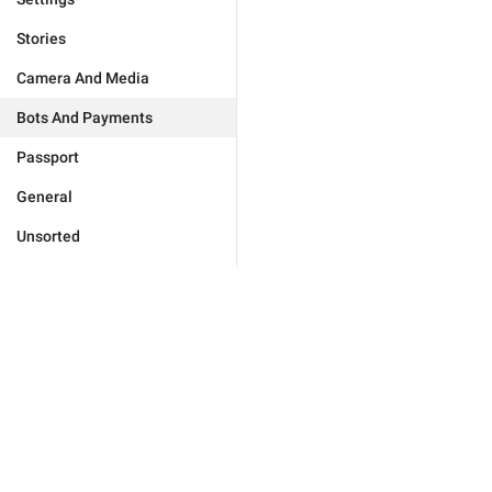
Stories
Camera And Media
Bots And Payments
Passport
General
Unsorted